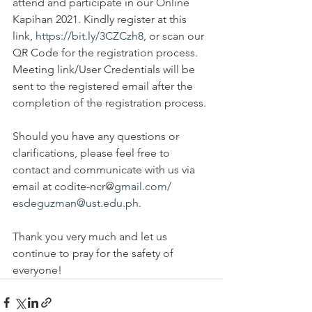
attend and participate in our Online 
Kapihan 2021. Kindly register at this 
link, 
https://bit.ly/3CZCzh8
, or scan our 
QR Code for the registration process. 
Meeting link/User Credentials will be 
sent to the registered email after the 
completion of the registration process. 
Should you have any questions or 
clarifications, please feel free to 
contact and communicate with us via 
email at codite-ncr@
gmail.com/ 
esdeguzman@ust.edu.ph
.
Thank you very much and let us 
continue to pray for the safety of 
everyone!