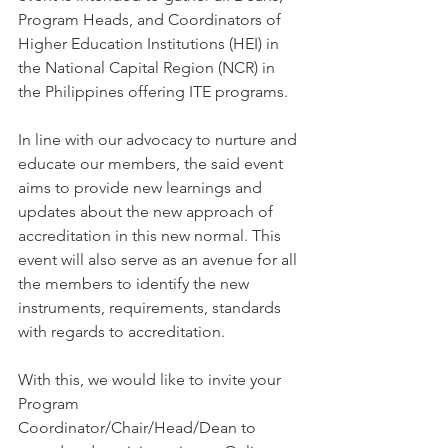
Program Heads, and Coordinators of 
Higher Education Institutions (HEI) in 
the National Capital Region (NCR) in 
the Philippines offering ITE programs.
In line with our advocacy to nurture and 
educate our members, the said event 
aims to provide new learnings and 
updates about the new approach of 
accreditation in this new normal. This 
event will also serve as an avenue for all 
the members to identify the new 
instruments, requirements, standards 
with regards to accreditation.
With this, we would like to invite your 
Program 
Coordinator/Chair/Head/Dean to 