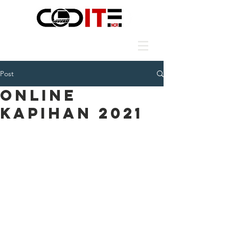
Post
ONLINE
KAPIHAN 2021