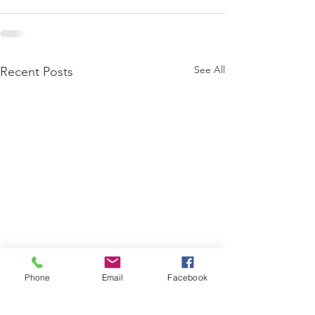
See All
Recent Posts
Phone
Email
Facebook