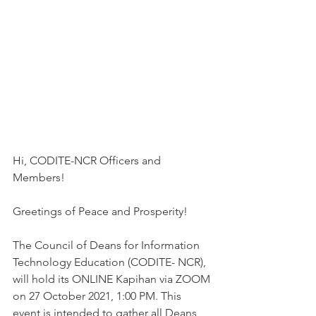
Hi, CODITE-NCR Officers and 
Members!
Greetings of Peace and Prosperity!
The Council of Deans for Information 
Technology Education (CODITE- NCR), 
will hold its ONLINE Kapihan via ZOOM 
on 27 October 2021, 1:00 PM. This 
event is intended to gather all Deans, 