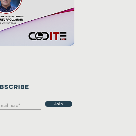
BSCRIBE
Join