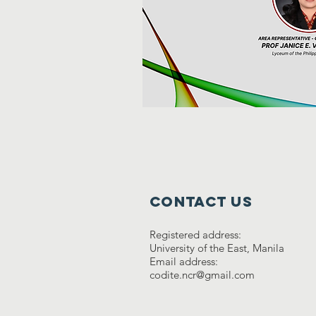
Contact Us
Registered address:
University of the East, Manila
Email address:
codite.ncr@gmail.com