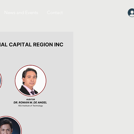
News and Events
Contact