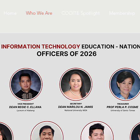
Home
Who We Are
CODITE Spotlight
Membership