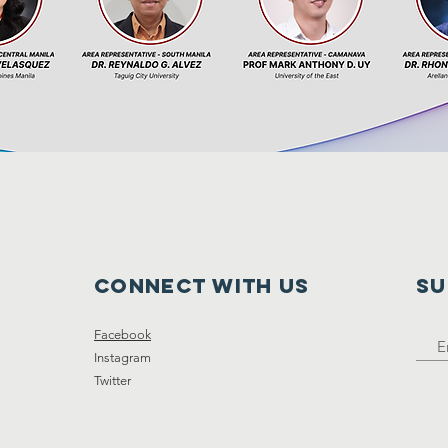
Connect with us
SU
Facebook
Instagram
Twitter