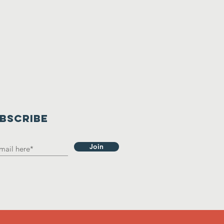
BSCRIBE
Join