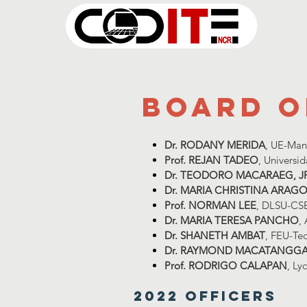
board o
Dr. RODANY MERIDA
, UE-Man
Prof. REJAN TADEO
, Universi
Dr. TEODORO MACARAEG, J
Dr. MARIA CHRISTINA ARAG
Prof. NORMAN LEE
, DLSU-CS
Dr. MARIA TERESA PANCHO
,
Dr. SHANETH AMBAT
, FEU-Te
Dr. RAYMOND MACATANGG
Prof. RODRIGO CALAPAN
, Ly
2022 Officers