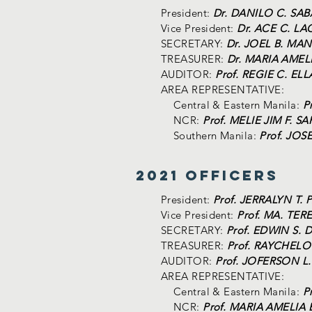
President:
Dr. DANILO C. SA
Vice President:
Dr. ACE C. L
SECRETARY:
Dr. JOEL B. MA
TREASURER:
Dr. MARIA AMEL
AUDITOR:
Prof. REGIE C. EL
AREA REPRESENTATIVE:
Central & Eastern Manila:
P
NCR:
Prof. MELIE JIM F. 
Southern Manila:
Prof. JOS
2021 Officers
President:
Prof. JERRALYN T.
Vice President:
Prof. MA. TER
SECRETARY:
Prof. EDWIN S.
TREASURER:
Prof. RAYCHELO
AUDITOR:
Prof. JOFERSON L
AREA REPRESENTATIVE:
Central & Eastern Manila:
P
NCR:
Prof. MARIA AMELIA