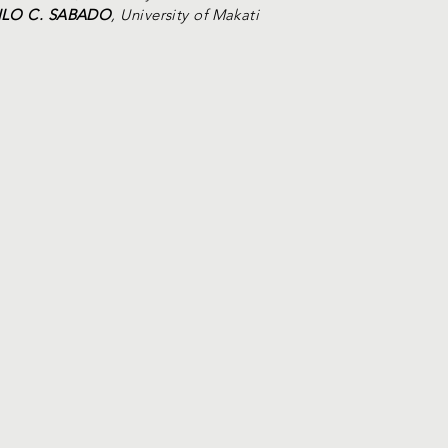
NILO C. SABADO
, University of Makati