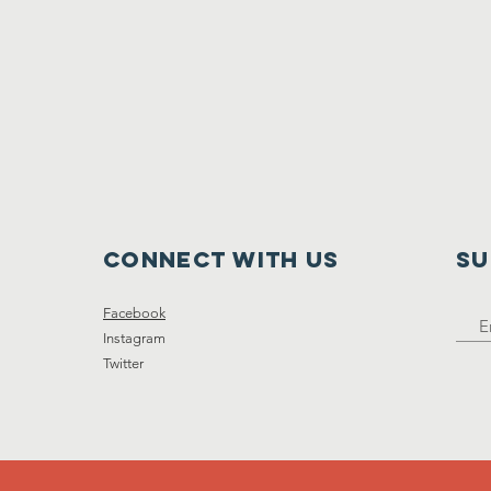
Connect with us
SU
Facebook
Instagram
Twitter