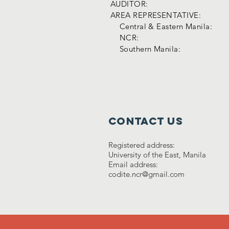
AUDITOR:
AREA REPRESENTATIVE:
Central & Eastern Manila:
NCR:
Southern Manila:
Contact Us
Registered address:
University of the East, Manila
Email address:
codite.ncr@gmail.com