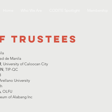
Home
Who We Are
CODITE Spotlight
Membership
f trustees
ila
dad de Manila
R
, University of Caloocan City
ON
, TIP-QC
B
 Arellano University
ch
A
, OLFU
ceum of Alabang Inc