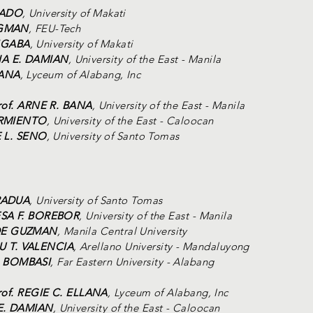
BADO
, University of Makati
AGMAN
, FEU-Tech
NGABA
, University of Makati
IA E. DAMIAN
, University of the East - Manila
LANA
, Lyceum of Alabang, Inc
rof. ARNE R. BANA
, University of the East - Manila
SARMIENTO
, University of the East - Caloocan
E L. SENO
, University of Santo Tomas
 PADUA
, University of Santo Tomas
ESA F. BOREBOR
, University of the East - Manila
 DE GUZMAN
, Manila Central University
U T. VALENCIA
, Arellano University - Mandaluyong
. BOMBASI
, Far Eastern University - Alabang
rof. REGIE C. ELLANA
, Lyceum of Alabang, Inc
 E. DAMIAN
, University of the East - Caloocan