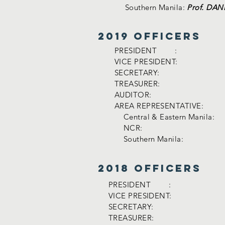
Southern Manila:
Prof. DA
2019 officers
PRESIDENT :
VICE PRESIDENT:
SECRETARY:
TREASURER:
AUDITOR:
AREA REPRESENTATIVE:
Central & Eastern Manila:
NCR:
Southern Manila:
2018 officers
PRESIDENT :
VICE PRESIDENT:
SECRETARY:
TREASURER: