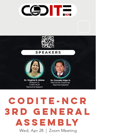
CODITE-NCR
3rd General
Assembly
Wed, Apr 28
  |  
Zoom Meeting