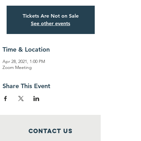
Tickets Are Not on Sale
See other events
Time & Location
Apr 28, 2021, 1:00 PM
Zoom Meeting
Share This Event
Contact Us