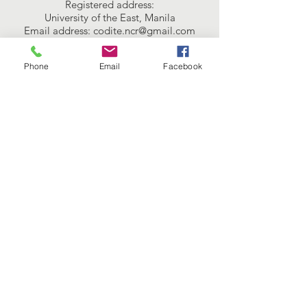
Registered address:
University of the East, Manila
Email address:
codite.ncr@gmail.com
Connect with us
Phone
Email
Facebook
Facebook
Instagram
Twitter
SUBSCRIBE
Join