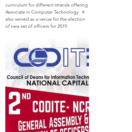
curriculum for different strands offering 
Associate in Computer Technology.  It 
also served as a venue for the election 
of new set of officers for 2019.