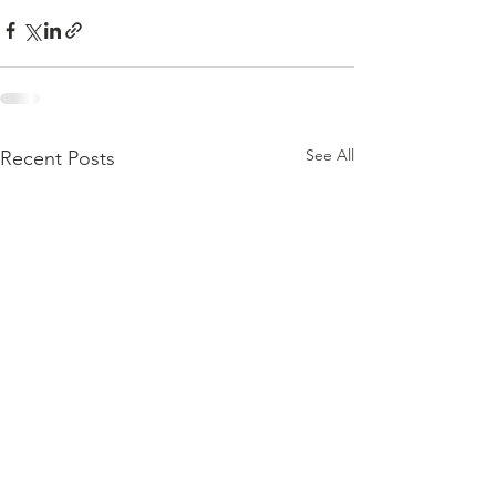
See All
Recent Posts