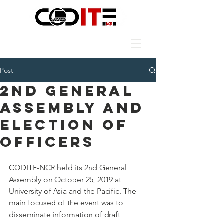
Post
2nd General
Assembly and
Election of
Officers
CODITE-NCR held its 2nd General 
Assembly on October 25, 2019 at 
University of Asia and the Pacific. The 
main focused of the event was to 
disseminate information of draft 