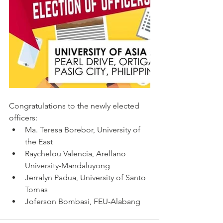
Congratulations to the newly elected 
officers:
Ma. Teresa Borebor, University of 
the East
Raychelou Valencia, Arellano 
University-Mandaluyong
Jerralyn Padua, University of Santo 
Tomas
Joferson Bombasi, FEU-Alabang